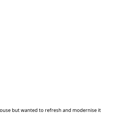
 house but wanted to refresh and modernise it