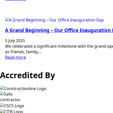
A Grand Beginning – Our Office Inauguration
5 July 2025
We celebrated a significant milestone with the grand op
as friends, family,…
Read more
Accredited By