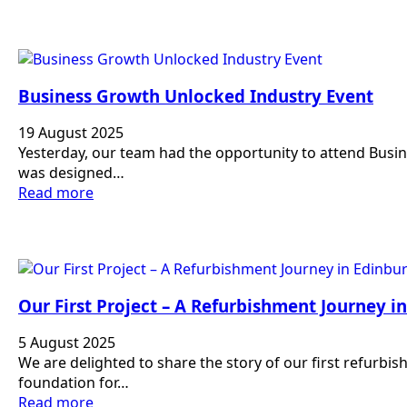
Business Growth Unlocked Industry Event
19 August 2025
Yesterday, our team had the opportunity to attend Bus
was designed…
Read more
Our First Project – A Refurbishment Journey i
5 August 2025
We are delighted to share the story of our first refurbi
foundation for…
Read more