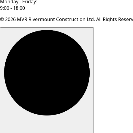
Monday - Friday:
9:00 - 18:00
© 2026 MVR Rivermount Construction Ltd. All Rights Reser