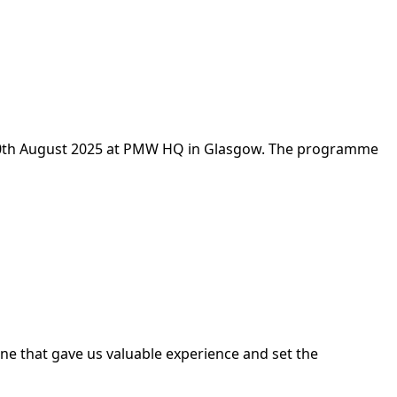
o 20th August 2025 at PMW HQ in Glasgow. The programme
one that gave us valuable experience and set the