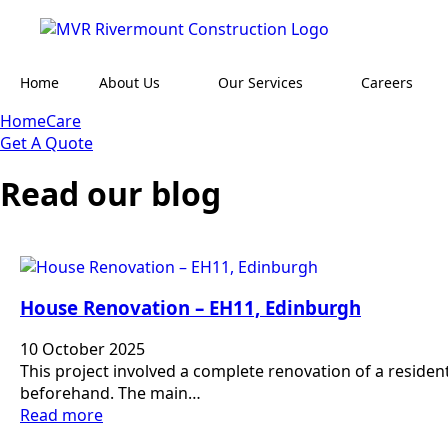
Home
About Us
Our Services
Careers
HomeCare
Get A Quote
Read our blog
House Renovation – EH11, Edinburgh
10 October 2025
This project involved a complete renovation of a residen
beforehand. The main…
Read more