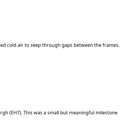
owed cold air to seep through gaps between the frames.
urgh (EH7). This was a small but meaningful milestone