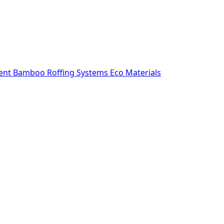
ent
Bamboo Roffing Systems
Eco Materials