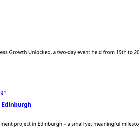
iness Growth Unlocked, a two-day event held from 19th t
n Edinburgh
shment project in Edinburgh – a small yet meaningful milest