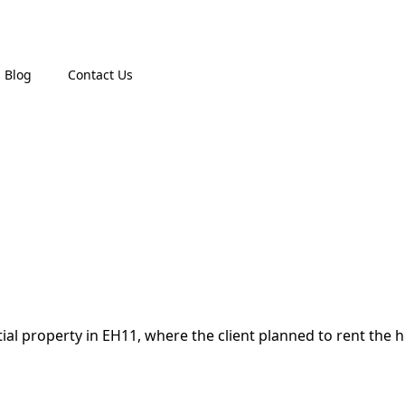
Blog
Contact Us
tial property in EH11, where the client planned to rent the