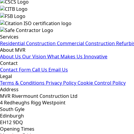
Services
Residential Construction
Commercial Construction
Refurbi
About MVR
About Us
Our Vision
What Makes Us Innovative
Contact
Contact Form
Call Us
Email Us
Legal
Terms & Conditions
Privacy Policy
Cookie Control Policy
Address
MVR Rivermount Construction Ltd
4 Redheughs Rigg Westpoint
South Gyle
Edinburgh
EH12 9DQ
Opening Times