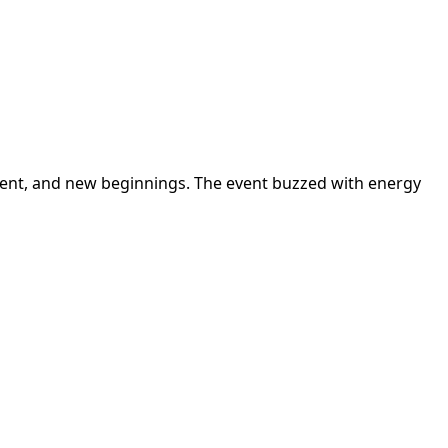
ement, and new beginnings. The event buzzed with energy