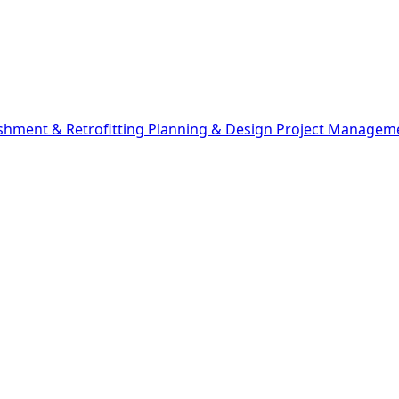
shment & Retrofitting
Planning & Design
Project Managem