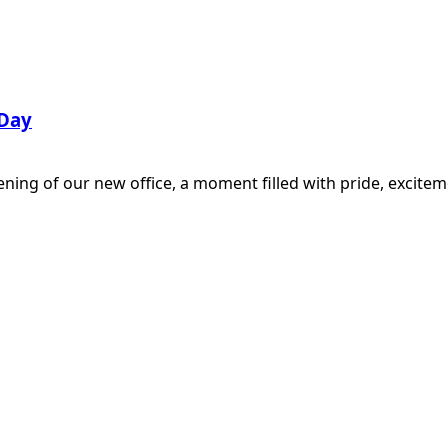
 Day
ening of our new office, a moment filled with pride, excit