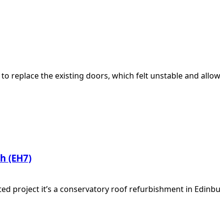
to replace the existing doors, which felt unstable and all
h (EH7)
ed project it’s a conservatory roof refurbishment in Edinb