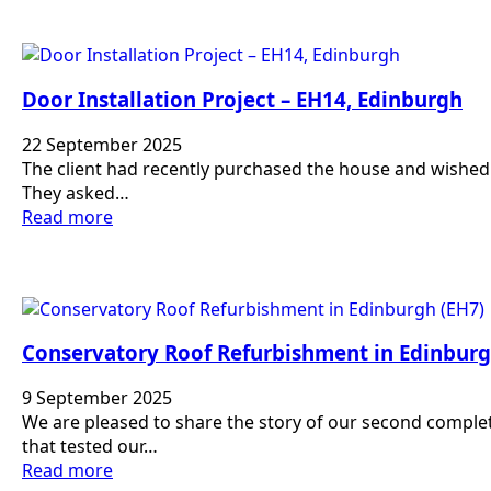
Door Installation Project – EH14, Edinburgh
22 September 2025
The client had recently purchased the house and wished 
They asked…
Read more
Conservatory Roof Refurbishment in Edinburg
9 September 2025
We are pleased to share the story of our second complet
that tested our…
Read more