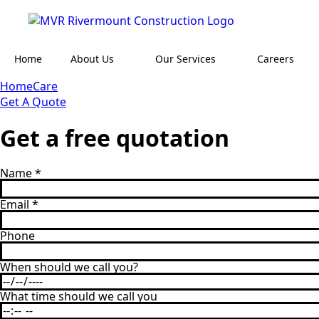
Home
About Us
Our Services
Careers
HomeCare
Get A Quote
Get a free quotation
Name
*
Email
*
Phone
When should we call you?
What time should we call you