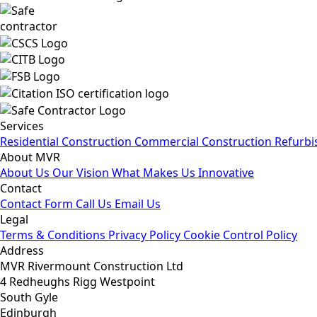
Services
Residential Construction
Commercial Construction
Refurbi
About MVR
About Us
Our Vision
What Makes Us Innovative
Contact
Contact Form
Call Us
Email Us
Legal
Terms & Conditions
Privacy Policy
Cookie Control Policy
Address
MVR Rivermount Construction Ltd
4 Redheughs Rigg Westpoint
South Gyle
Edinburgh