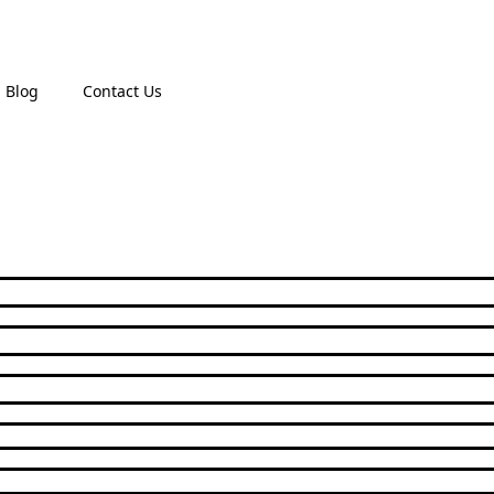
Blog
Contact Us