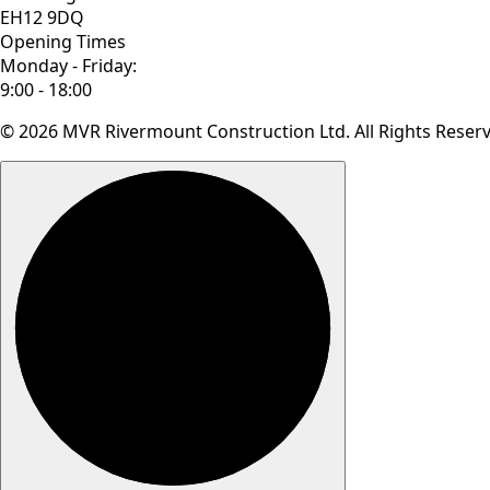
EH12 9DQ
Opening Times
Monday - Friday:
9:00 - 18:00
© 2026 MVR Rivermount Construction Ltd. All Rights Reser