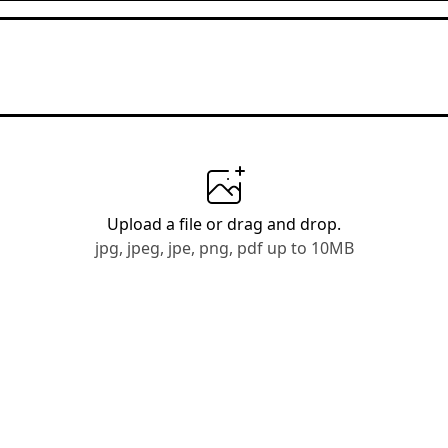
Upload a file
or drag and drop.
jpg, jpeg, jpe, png, pdf up to 10MB