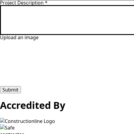
Project Description
*
Upload an image
Submit
Accredited By