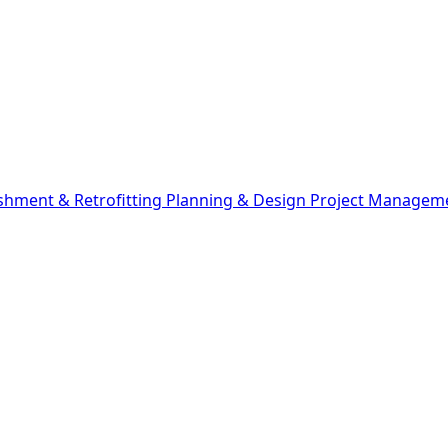
shment & Retrofitting
Planning & Design
Project Managem