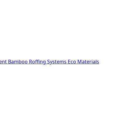
ent
Bamboo Roffing Systems
Eco Materials